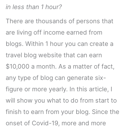
in less than 1 hour?
There are thousands of persons that
are living off income earned from
blogs. Within 1 hour you can create a
travel blog website that can earn
$10,000 a month. As a matter of fact,
any type of blog can generate six-
figure or more yearly. In this article, I
will show you what to do from start to
finish to earn from your blog. Since the
onset of Covid-19, more and more