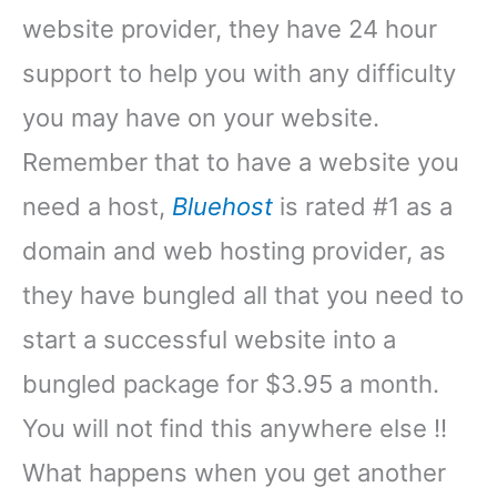
website provider, they have 24 hour
support to help you with any difficulty
you may have on your website.
Remember that to have a website you
need a host,
Bluehost
is rated #1 as a
domain and web hosting provider, as
they have bungled all that you need to
start a successful website into a
bungled package for $3.95 a month.
You will not find this anywhere else !!
What happens when you get another