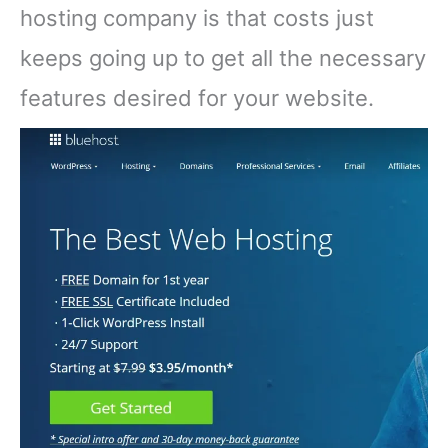
hosting company is that costs just
keeps going up to get all the necessary
features desired for your website.