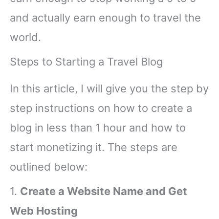
and actually earn enough to travel the
world.
Steps to Starting a Travel Blog
In this article, I will give you the step by
step instructions on how to create a
blog in less than 1 hour and how to
start monetizing it. The steps are
outlined below:
1.
Create a Website Name and Get
Web Hosting