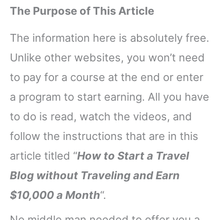
The Purpose of This Article
The information here is absolutely free.
Unlike other websites, you won’t need
to pay for a course at the end or enter
a program to start earning. All you have
to do is read, watch the videos, and
follow the instructions that are in this
article titled “
How to Start a Travel
Blog without Traveling and Earn
$10,000 a Month
“.
No middle man needed to offer you a