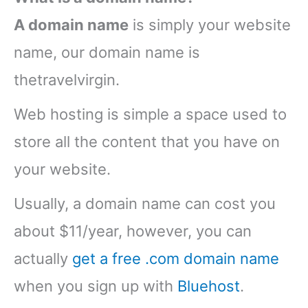
A domain name
is simply your website
name, our domain name is
thetravelvirgin.
Web hosting is simple a space used to
store all the content that you have on
your website.
Usually, a domain name can cost you
about $11/year, however, you can
actually
get a free .com domain name
when you sign up with
Bluehost
.