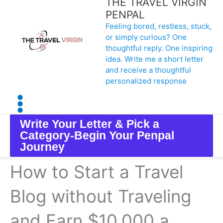
THE TRAVEL VIRGIN
Skip
PENPAL
Feeling bored, restless, stuck,
to
or simply curious? One
content
thoughtful reply. One inspiring
idea. Write me a short letter
and receive a thoughtful
personalized response
Write Your Letter & Pick a
Category-Begin Your Penpal
Journey
How to Start a Travel
Blog without Traveling
and Earn $10,000 a