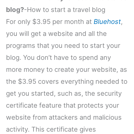
blog?
-How to start a travel blog
For only $3.95 per month at
Bluehost
,
you will get a website and all the
programs that you need to start your
blog. You don’t have to spend any
more money to create your website, as
the $3.95 covers everything needed to
get you started, such as, the security
certificate feature that protects your
website from attackers and malicious
activity. This certificate gives