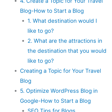
4. Create a Topic for Your Travel
Blog-How to Start a Blog
1. What destination would I
like to go?
2. What are the attractions in
the destination that you would
like to go?
Creating a Topic for Your Travel
Blog
5. Optimize WordPress Blog in
Google-How to Start a Blog
SEO Tips for Blogs