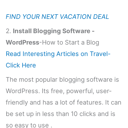
FIND YOUR NEXT VACATION DEAL
2.
Install Blogging Software -
WordPress
-How to Start a Blog
Read Interesting Articles on Travel-
Click Here
The most popular blogging software is
WordPress. Its free, powerful, user-
friendly and has a lot of features. It can
be set up in less than 10 clicks and is
so easy to use .