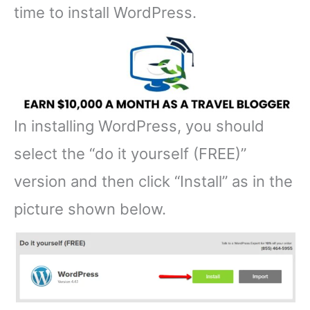
time to install WordPress.
In installing WordPress, you should
select the “do it yourself (FREE)”
version and then click “Install” as in the
picture shown below.