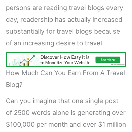
persons are reading travel blogs every
day, readership has actually increased
substantially for travel blogs because
of an increasing desire to travel.
How Much Can You Earn From A Travel
Blog?
Can you imagine that one single post
of 2500 words alone is generating over
$100,000 per month and over $1 million