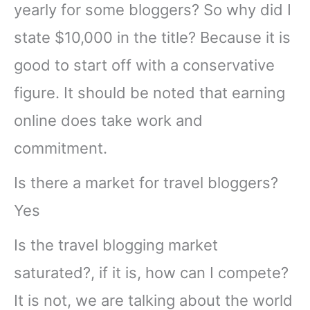
yearly for some bloggers? So why did I
state $10,000 in the title? Because it is
good to start off with a conservative
figure. It should be noted that earning
online does take work and
commitment.
Is there a market for travel bloggers?
Yes
Is the travel blogging market
saturated?, if it is, how can I compete?
It is not, we are talking about the world