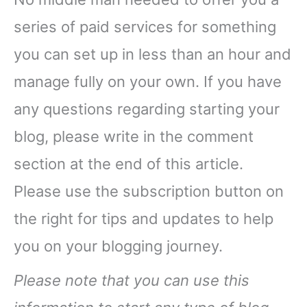
series of paid services for something
you can set up in less than an hour and
manage fully on your own. If you have
any questions regarding starting your
blog, please write in the comment
section at the end of this article.
Please use the subscription button on
the right for tips and updates to help
you on your blogging journey.
Please note that you can use this