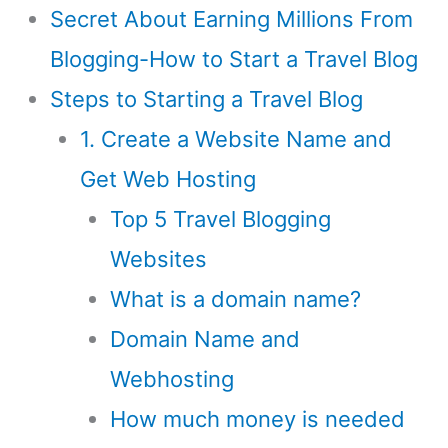
Secret About Earning Millions From
Blogging-How to Start a Travel Blog
Steps to Starting a Travel Blog
1. Create a Website Name and
Get Web Hosting
Top 5 Travel Blogging
Websites
What is a domain name?
Domain Name and
Webhosting
How much money is needed