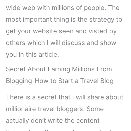
wide web with millions of people. The
most important thing is the strategy to
get your website seen and visted by
others which I will discuss and show
you in this article.
Secret About Earning Millions From
Blogging-How to Start a Travel Blog
There is a secret that I will share about
millionaire travel bloggers. Some
actually don’t write the content