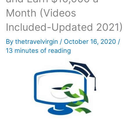
Month (Videos
Included-Updated 2021)
By
thetravelvirgin
/
October 16, 2020
/
13 minutes of reading