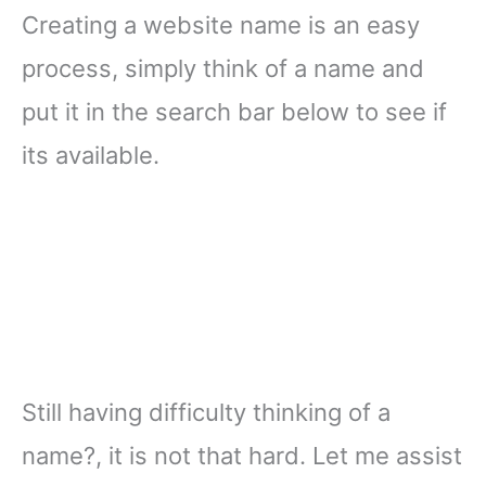
Creating a website name is an easy
process, simply think of a name and
put it in the search bar below to see if
its available.
Still having difficulty thinking of a
name?, it is not that hard. Let me assist