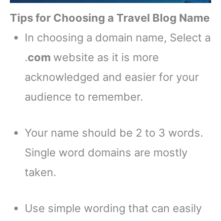
Tips for Choosing a Travel Blog Name
In choosing a domain name, Select a
.
com
website as it is more
acknowledged and easier for your
audience to remember.
Your name should be 2 to 3 words.
Single word domains are mostly
taken.
Use simple wording that can easily