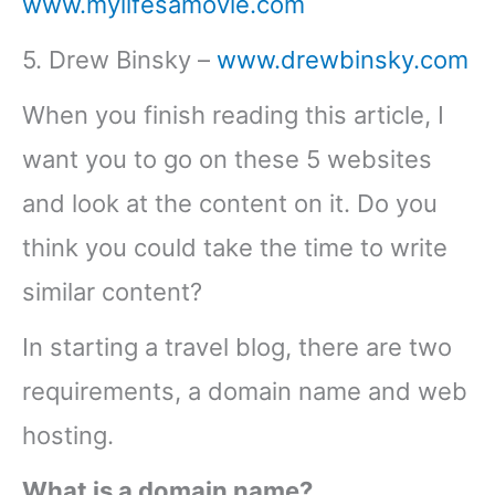
www.mylifesamovie.com
5. Drew Binsky –
www.drewbinsky.com
When you finish reading this article, I
want you to go on these 5 websites
and look at the content on it. Do you
think you could take the time to write
similar content?
In starting a travel blog, there are two
requirements, a domain name and web
hosting.
What is a domain name?