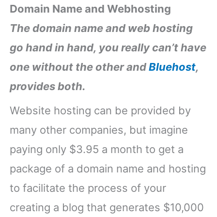
Domain Name and Webhosting
The domain name and web hosting
go hand in hand, you really can’t have
one without the other and
Bluehost
,
provides both.
Website hosting can be provided by
many other companies, but imagine
paying only $3.95 a month to get a
package of a domain name and hosting
to facilitate the process of your
creating a blog that generates $10,000