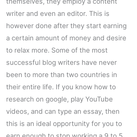
themselves, they employ a content
writer and even an editor. This is
however done after they start earning
a certain amount of money and desire
to relax more. Some of the most
successful blog writers have never
been to more than two countries in
their entire life. If you know how to
research on google, play YouTube
videos, and can type an essay, then
this is an ideal opportunity for you to
earn enough to stop working a 9 to 5