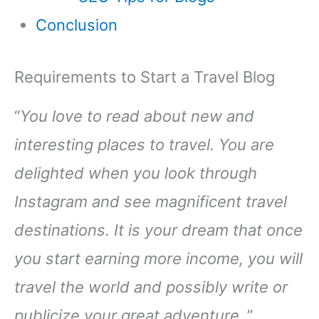
Conclusion
Requirements to Start a Travel Blog
“
You love to read about new and
interesting places to travel. You are
delighted when you look through
Instagram and see magnificent travel
destinations. It is your dream that once
you start earning more income, you will
travel the world and possibly write or
publicize your great adventure
.”