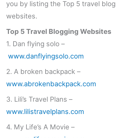
you by listing the Top 5 travel blog
websites.
Top 5 Travel Blogging Websites
1. Dan flying solo –
www.danflyingsolo.com
2. A broken backpack –
www.abrokenbackpack.com
3. Lili’s Travel Plans –
www.lilistravelplans.com
4. My Life’s A Movie –