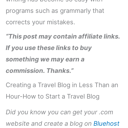
programs such as grammarly that
corrects your mistakes.
“This post may contain affiliate links.
If you use these links to buy
something we may earn a
commission. Thanks.”
Creating a Travel Blog in Less Than an
Hour-How to Start a Travel Blog
Did you know you can get your .com
website and create a blog on
Bluehost