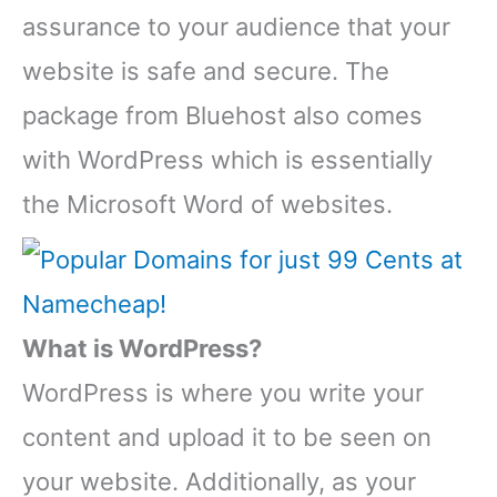
assurance to your audience that your
website is safe and secure. The
package from Bluehost also comes
with WordPress which is essentially
the Microsoft Word of websites.
What is WordPress?
WordPress is where you write your
content and upload it to be seen on
your website. Additionally, as your