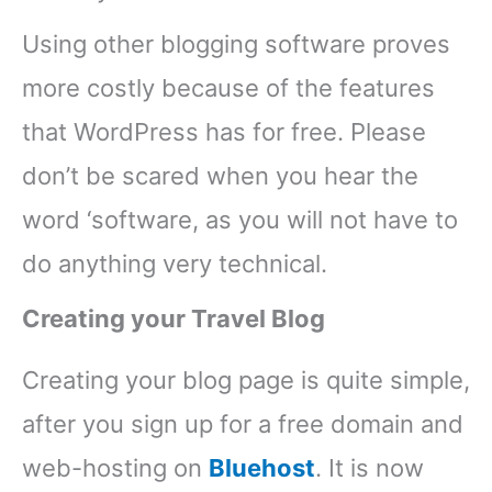
Using other blogging software proves
more costly because of the features
that WordPress has for free. Please
don’t be scared when you hear the
word ‘software, as you will not have to
do anything very technical.
Creating your Travel Blog
Creating your blog page is quite simple,
after you sign up for a free domain and
web-hosting on
Bluehost
. It is now