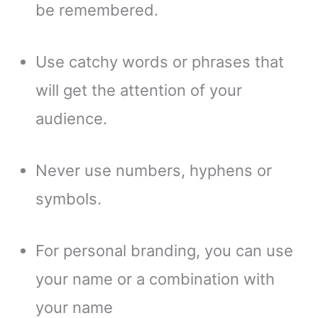
be remembered.
Use catchy words or phrases that
will get the attention of your
audience.
Never use numbers, hyphens or
symbols.
For personal branding, you can use
your name or a combination with
your name