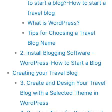
to start a blog?-How to start a
travel blog
What is WordPress?
Tips for Choosing a Travel
Blog Name
2. Install Blogging Software -
WordPress-How to Start a Blog
Creating your Travel Blog
3. Create and Design Your Travel
Blog with a Selected Theme in
WordPress