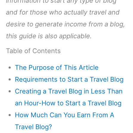
information to start any type of blog
and for those who actually travel and
desire to generate income from a blog,
this guide is also applicable.
Table of Contents
The Purpose of This Article
Requirements to Start a Travel Blog
Creating a Travel Blog in Less Than
an Hour-How to Start a Travel Blog
How Much Can You Earn From A
Travel Blog?