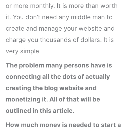
or more monthly. It is more than worth
it. You don’t need any middle man to
create and manage your website and
charge you thousands of dollars. It is
very simple.
The problem many persons have is
connecting all the dots of actually
creating the blog website and
monetizing it. All of that will be
outlined in this article.
How much money is needed to start a