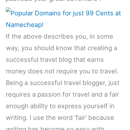
If the above describes you, in some
way, you should know that creating a
successful travel blog that earns
money does not require you to travel.
Being a successful travel blogger, just
requires a passion for travel and a fair
enough ability to express yourself in
writing. I use the word ‘fair’ because
writing has become so easy with