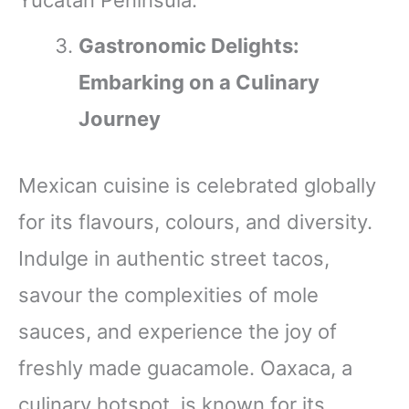
Gastronomic Delights:
Embarking on a Culinary
Journey
Mexican cuisine is celebrated globally
for its flavours, colours, and diversity.
Indulge in authentic street tacos,
savour the complexities of mole
sauces, and experience the joy of
freshly made guacamole. Oaxaca, a
culinary hotspot, is known for its