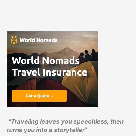
“Traveling leaves you speechless, then
turns you into a storyteller
”