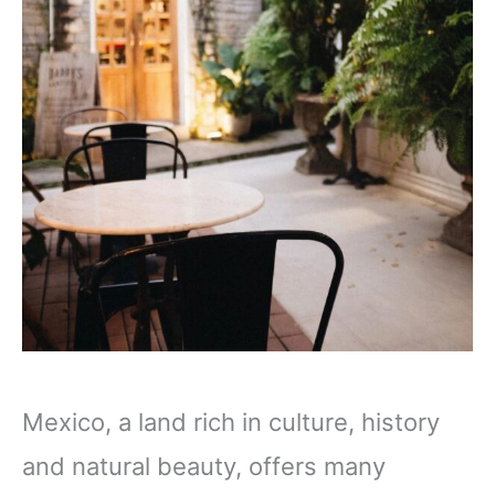
Mexico, a land rich in culture, history
and natural beauty, offers many