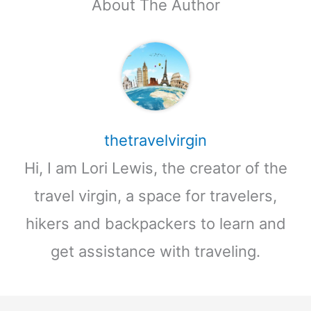
About The Author
thetravelvirgin
Hi, I am Lori Lewis, the creator of the
travel virgin, a space for travelers,
hikers and backpackers to learn and
get assistance with traveling.