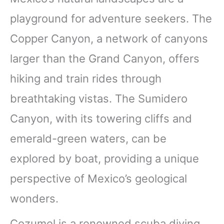
playground for adventure seekers. The
Copper Canyon, a network of canyons
larger than the Grand Canyon, offers
hiking and train rides through
breathtaking vistas. The Sumidero
Canyon, with its towering cliffs and
emerald-green waters, can be
explored by boat, providing a unique
perspective of Mexico’s geological
wonders.
Cozumel is a renowned scuba diving