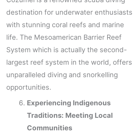
destination for underwater enthusiasts
with stunning coral reefs and marine
life. The Mesoamerican Barrier Reef
System which is actually the second-
largest reef system in the world, offers
unparalleled diving and snorkelling
opportunities.
Experiencing Indigenous
Traditions: Meeting Local
Communities