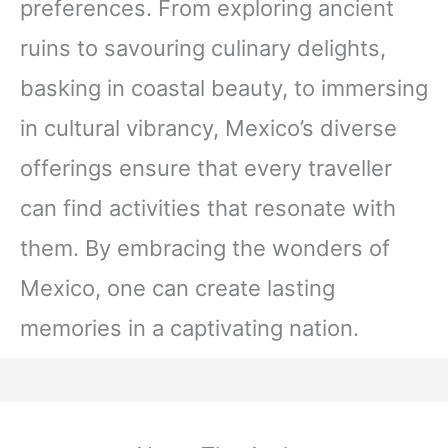
preferences. From exploring ancient
ruins to savouring culinary delights,
basking in coastal beauty, to immersing
in cultural vibrancy, Mexico’s diverse
offerings ensure that every traveller
can find activities that resonate with
them. By embracing the wonders of
Mexico, one can create lasting
memories in a captivating nation.