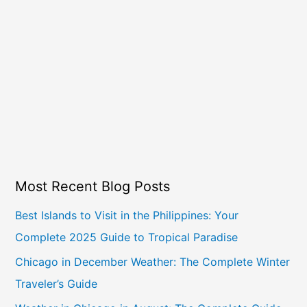
Most Recent Blog Posts
Best Islands to Visit in the Philippines: Your
Complete 2025 Guide to Tropical Paradise
Chicago in December Weather: The Complete Winter
Traveler’s Guide