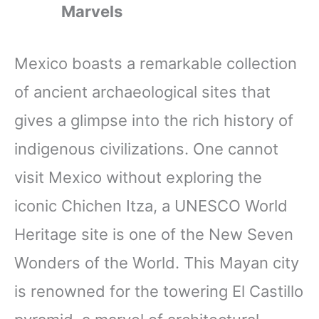
Marvels
Mexico boasts a remarkable collection
of ancient archaeological sites that
gives a glimpse into the rich history of
indigenous civilizations. One cannot
visit Mexico without exploring the
iconic Chichen Itza, a UNESCO World
Heritage site is one of the New Seven
Wonders of the World. This Mayan city
is renowned for the towering El Castillo