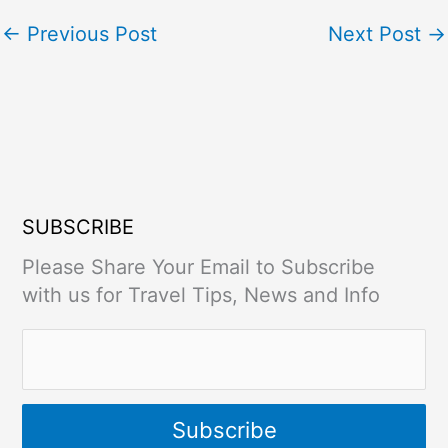
←
Previous Post
Next Post
→
SUBSCRIBE
Please Share Your Email to Subscribe
with us for Travel Tips, News and Info