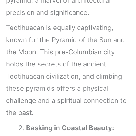
pyramid, a marvel of architectural
precision and significance.
Teotihuacan is equally captivating,
known for the Pyramid of the Sun and
the Moon. This pre-Columbian city
holds the secrets of the ancient
Teotihuacan civilization, and climbing
these pyramids offers a physical
challenge and a spiritual connection to
the past.
Basking in Coastal Beauty: