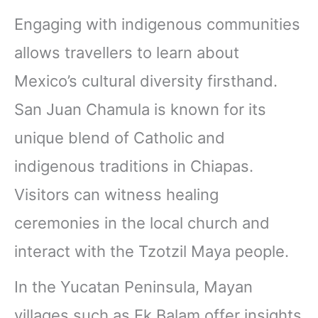
Engaging with indigenous communities
allows travellers to learn about
Mexico’s cultural diversity firsthand.
San Juan Chamula is known for its
unique blend of Catholic and
indigenous traditions in Chiapas.
Visitors can witness healing
ceremonies in the local church and
interact with the Tzotzil Maya people.
In the Yucatan Peninsula, Mayan
villages such as Ek Balam offer insights