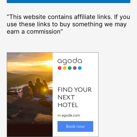
“This website contains affiliate links. If you
use these links to buy something we may
earn a commission”