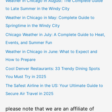
Weather in Chicago in August: The Complete Guide
to Late Summer in the Windy City
Weather in Chicago in May: Complete Guide to
Springtime in the Windy City
Chicago Weather in July: A Complete Guide to Heat,
Events, and Summer Fun
Weather in Chicago in June: What to Expect and
How to Prepare
Cool Denver Restaurants: 33 Trendy Dining Spots
You Must Try in 2025
The Safest Airline in the US: Your Ultimate Guide to
Secure Air Travel in 2025
please note that we are an affiliate of