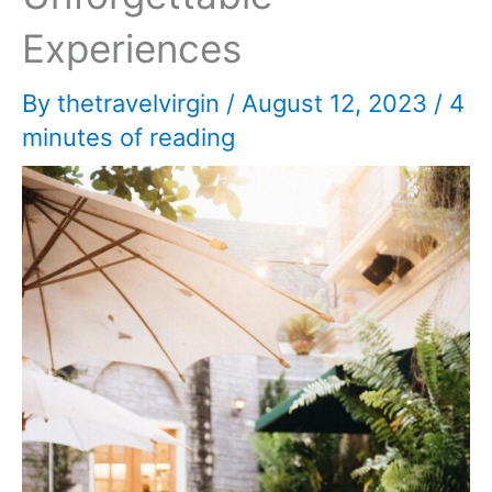
Experiences
By
thetravelvirgin
/
August 12, 2023
/
4
minutes of reading