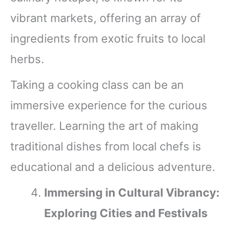
vibrant markets, offering an array of
ingredients from exotic fruits to local
herbs.
Taking a cooking class can be an
immersive experience for the curious
traveller. Learning the art of making
traditional dishes from local chefs is
educational and a delicious adventure.
Immersing in Cultural Vibrancy:
Exploring Cities and Festivals