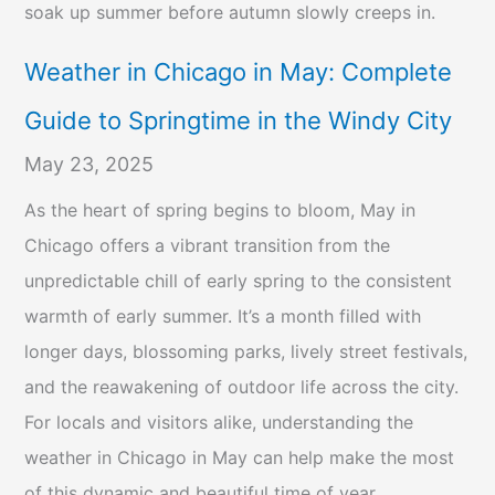
soak up summer before autumn slowly creeps in.
Weather in Chicago in May: Complete
Guide to Springtime in the Windy City
May 23, 2025
As the heart of spring begins to bloom, May in
Chicago offers a vibrant transition from the
unpredictable chill of early spring to the consistent
warmth of early summer. It’s a month filled with
longer days, blossoming parks, lively street festivals,
and the reawakening of outdoor life across the city.
For locals and visitors alike, understanding the
weather in Chicago in May can help make the most
of this dynamic and beautiful time of year.