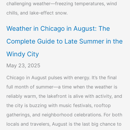
challenging weather—freezing temperatures, wind
chills, and lake-effect snow.
Weather in Chicago in August: The
Complete Guide to Late Summer in the
Windy City
May 23, 2025
Chicago in August pulses with energy. It’s the final
full month of summer—a time when the weather is
reliably warm, the lakefront is alive with activity, and
the city is buzzing with music festivals, rooftop
gatherings, and neighborhood celebrations. For both
locals and travelers, August is the last big chance to