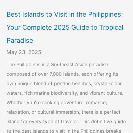
Best Islands to Visit in the Philippines:
Your Complete 2025 Guide to Tropical
Paradise
May 23, 2025
The Philippines is a Southeast Asian paradise
composed of over 7,000 islands, each offering its
own unique blend of pristine beaches, crystal-clear
waters, rich marine biodiversity, and vibrant culture.
Whether you're seeking adventure, romance,
relaxation, or cultural immersion, there is a perfect
island for every type of traveler. This definitive guide
to the best islands to visit in the Philippines breaks