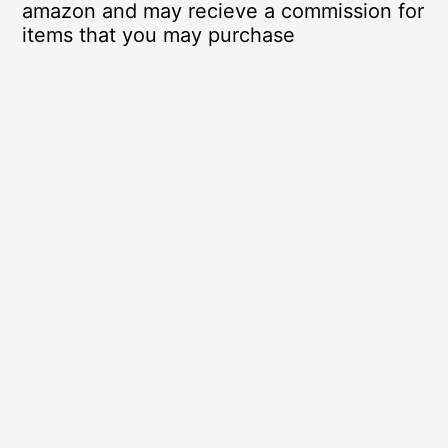
amazon and may recieve a commission for
items that you may purchase