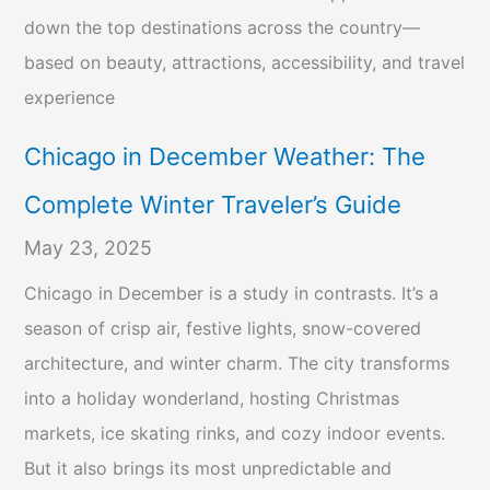
down the top destinations across the country—
based on beauty, attractions, accessibility, and travel
experience
Chicago in December Weather: The
Complete Winter Traveler’s Guide
May 23, 2025
Chicago in December is a study in contrasts. It’s a
season of crisp air, festive lights, snow-covered
architecture, and winter charm. The city transforms
into a holiday wonderland, hosting Christmas
markets, ice skating rinks, and cozy indoor events.
But it also brings its most unpredictable and