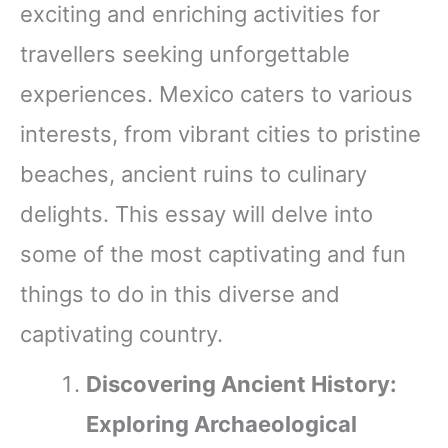
exciting and enriching activities for
travellers seeking unforgettable
experiences. Mexico caters to various
interests, from vibrant cities to pristine
beaches, ancient ruins to culinary
delights. This essay will delve into
some of the most captivating and fun
things to do in this diverse and
captivating country.
Discovering Ancient History:
Exploring Archaeological