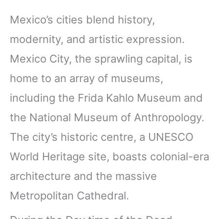
Mexico’s cities blend history,
modernity, and artistic expression.
Mexico City, the sprawling capital, is
home to an array of museums,
including the Frida Kahlo Museum and
the National Museum of Anthropology.
The city’s historic centre, a UNESCO
World Heritage site, boasts colonial-era
architecture and the massive
Metropolitan Cathedral.