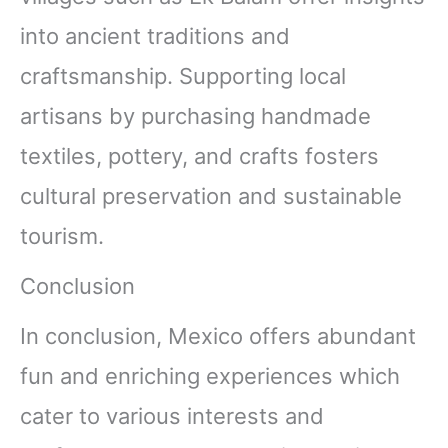
into ancient traditions and
craftsmanship. Supporting local
artisans by purchasing handmade
textiles, pottery, and crafts fosters
cultural preservation and sustainable
tourism.
Conclusion
In conclusion, Mexico offers abundant
fun and enriching experiences which
cater to various interests and