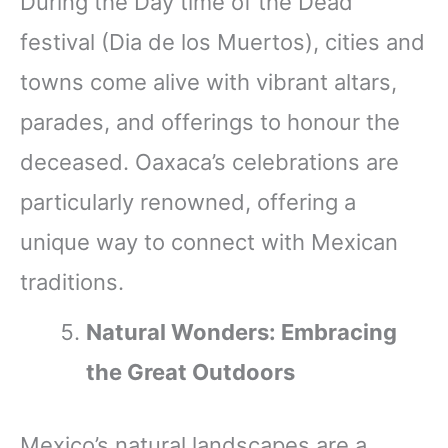
During the Day time of the Dead
festival (Dia de los Muertos), cities and
towns come alive with vibrant altars,
parades, and offerings to honour the
deceased. Oaxaca’s celebrations are
particularly renowned, offering a
unique way to connect with Mexican
traditions.
Natural Wonders: Embracing
the Great Outdoors
Mexico’s natural landscapes are a