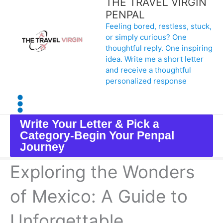
THE TRAVEL VIRGIN
Skip
PENPAL
Feeling bored, restless, stuck,
to
or simply curious? One
content
thoughtful reply. One inspiring
idea. Write me a short letter
and receive a thoughtful
personalized response
Write Your Letter & Pick a
Category-Begin Your Penpal
Journey
Exploring the Wonders
of Mexico: A Guide to
Unforgettable