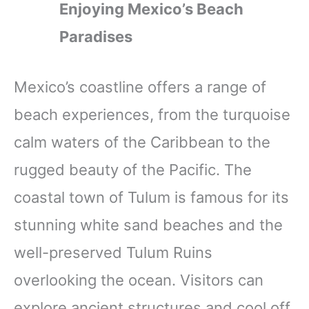
Enjoying Mexico’s Beach
Paradises
Mexico’s coastline offers a range of
beach experiences, from the turquoise
calm waters of the Caribbean to the
rugged beauty of the Pacific. The
coastal town of Tulum is famous for its
stunning white sand beaches and the
well-preserved Tulum Ruins
overlooking the ocean. Visitors can
explore ancient structures and cool off