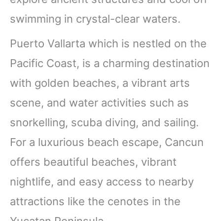
swimming in crystal-clear waters.
Puerto Vallarta which is nestled on the
Pacific Coast, is a charming destination
with golden beaches, a vibrant arts
scene, and water activities such as
snorkelling, scuba diving, and sailing.
For a luxurious beach escape, Cancun
offers beautiful beaches, vibrant
nightlife, and easy access to nearby
attractions like the cenotes in the
Yucatan Peninsula.