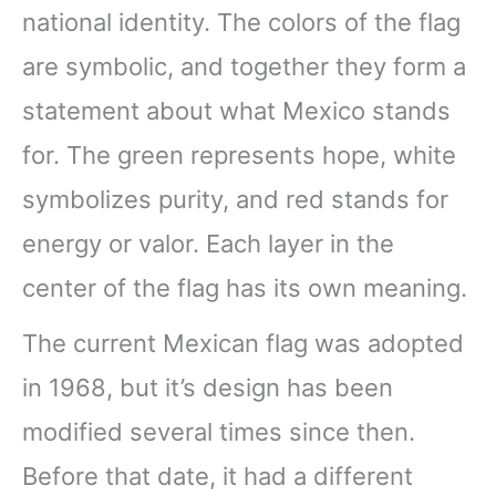
national identity. The colors of the flag
are symbolic, and together they form a
statement about what Mexico stands
for. The green represents hope, white
symbolizes purity, and red stands for
energy or valor. Each layer in the
center of the flag has its own meaning.
The current Mexican flag was adopted
in 1968, but it’s design has been
modified several times since then.
Before that date, it had a different