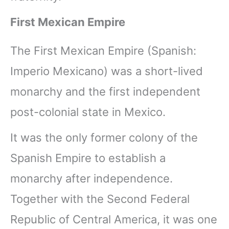
First Mexican Empire
The First Mexican Empire (Spanish:
Imperio Mexicano) was a short-lived
monarchy and the first independent
post-colonial state in Mexico.
It was the only former colony of the
Spanish Empire to establish a
monarchy after independence.
Together with the Second Federal
Republic of Central America, it was one