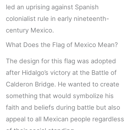
led an uprising against Spanish
colonialist rule in early nineteenth-
century Mexico.
What Does the Flag of Mexico Mean?
The design for this flag was adopted
after Hidalgo’s victory at the Battle of
Calderon Bridge. He wanted to create
something that would symbolize his
faith and beliefs during battle but also
appeal to all Mexican people regardless