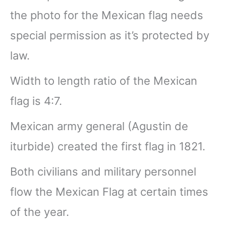
the photo for the Mexican flag needs
special permission as it’s protected by
law.
Width to length ratio of the Mexican
flag is 4:7.
Mexican army general (Agustin de
iturbide) created the first flag in 1821.
Both civilians and military personnel
flow the Mexican Flag at certain times
of the year.