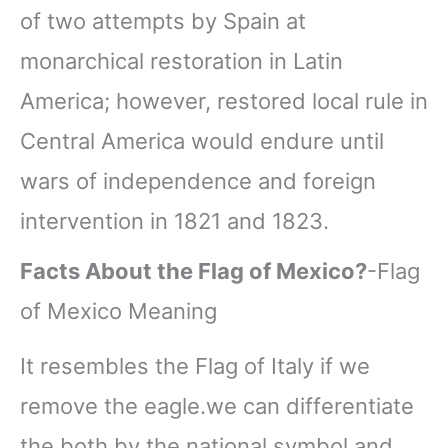
of two attempts by Spain at
monarchical restoration in Latin
America; however, restored local rule in
Central America would endure until
wars of independence and foreign
intervention in 1821 and 1823.
Facts About the Flag of Mexico?
-Flag
of Mexico Meaning
It resembles the Flag of Italy if we
remove the eagle.we can differentiate
the both by the national symbol and