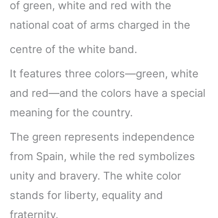
of green, white and red with the
national coat of arms charged in the
centre of the white band.
It features three colors—green, white
and red—and the colors have a special
meaning for the country.
The green represents independence
from Spain, while the red symbolizes
unity and bravery. The white color
stands for liberty, equality and
fraternity.