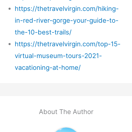
https://thetravelvirgin.com/hiking-
in-red-river-gorge-your-guide-to-
the-10-best-trails/
https://thetravelvirgin.com/top-15-
virtual-museum-tours-2021-
vacationing-at-home/
About The Author