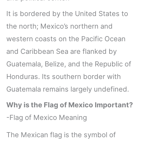
It is bordered by the United States to
the north; Mexico’s northern and
western coasts on the Pacific Ocean
and Caribbean Sea are flanked by
Guatemala, Belize, and the Republic of
Honduras. Its southern border with
Guatemala remains largely undefined.
Why is the Flag of Mexico Important?
-Flag of Mexico Meaning
The Mexican flag is the symbol of