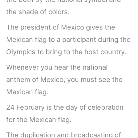
the shade of colors.
The president of Mexico gives the
Mexican flag to a participant during the
Olympics to bring to the host country.
Whenever you hear the national
anthem of Mexico, you must see the
Mexican flag.
24 February is the day of celebration
for the Mexican flag.
The duplication and broadcasting of