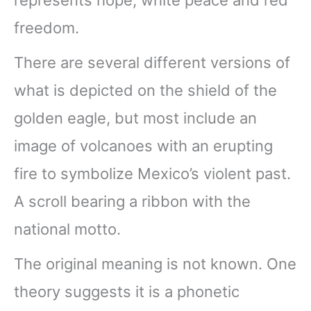
freedom.
There are several different versions of
what is depicted on the shield of the
golden eagle, but most include an
image of volcanoes with an erupting
fire to symbolize Mexico’s violent past.
A scroll bearing a ribbon with the
national motto.
The original meaning is not known. One
theory suggests it is a phonetic