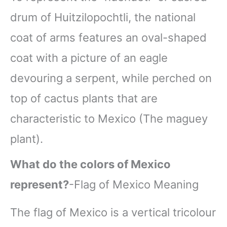
drum of Huitzilopochtli, the national
coat of arms features an oval-shaped
coat with a picture of an eagle
devouring a serpent, while perched on
top of cactus plants that are
characteristic to Mexico (The maguey
plant).
What do the colors of Mexico
represent?
-Flag of Mexico Meaning
The flag of Mexico is a vertical tricolour