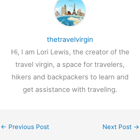
thetravelvirgin
Hi, I am Lori Lewis, the creator of the
travel virgin, a space for travelers,
hikers and backpackers to learn and
get assistance with traveling.
←
Previous Post
Next Post
→