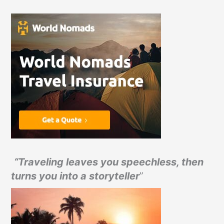
“Traveling leaves you speechless, then
turns you into a storyteller
”