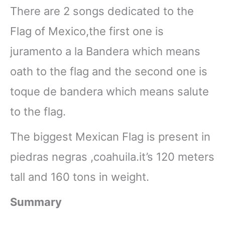
There are 2 songs dedicated to the
Flag of Mexico,the first one is
juramento a la Bandera which means
oath to the flag and the second one is
toque de bandera which means salute
to the flag.
The biggest Mexican Flag is present in
piedras negras ,coahuila.it’s 120 meters
tall and 160 tons in weight.
Summary