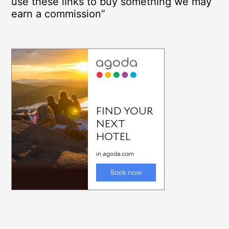
use these links to buy something we may
earn a commission”