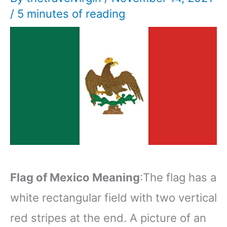
/
5 minutes of reading
Flag of Mexico Meaning
:The flag has a
white rectangular field with two vertical
red stripes at the end. A picture of an