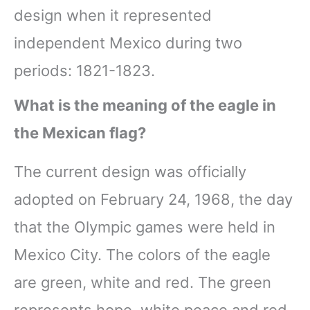
design when it represented
independent Mexico during two
periods: 1821-1823.
What is the meaning of the eagle in
the Mexican flag?
The current design was officially
adopted on February 24, 1968, the day
that the Olympic games were held in
Mexico City. The colors of the eagle
are green, white and red. The green
represents hope, white peace and red