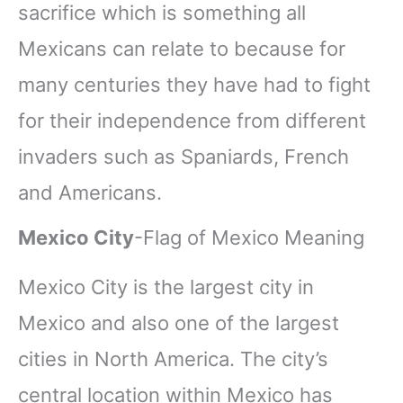
sacrifice which is something all
Mexicans can relate to because for
many centuries they have had to fight
for their independence from different
invaders such as Spaniards, French
and Americans.
Mexico City
-Flag of Mexico Meaning
Mexico City is the largest city in
Mexico and also one of the largest
cities in North America. The city’s
central location within Mexico has