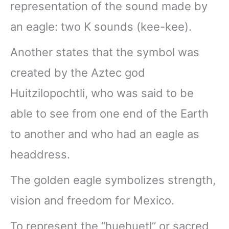
representation of the sound made by
an eagle: two K sounds (kee-kee).
Another states that the symbol was
created by the Aztec god
Huitzilopochtli, who was said to be
able to see from one end of the Earth
to another and who had an eagle as
headdress.
The golden eagle symbolizes strength,
vision and freedom for Mexico.
To represent the “huehuetl” or sacred