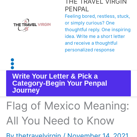
THE TRAVEL VIRGIN
Skip
PENPAL
Feeling bored, restless, stuck,
to
or simply curious? One
content
thoughtful reply. One inspiring
idea. Write me a short letter
and receive a thoughtful
personalized response
Write Your Letter & Pick a
Category-Begin Your Penpal
Journey
Flag of Mexico Meaning:
All You Need to Know
By
thetravelvirgin
/
November 14, 2021