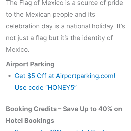
The Flag of Mexico is a source of pride
to the Mexican people and its
celebration day is a national holiday. It’s
not just a flag but it’s the identity of
Mexico.
Airport Parking
Get $5 Off at Airportparking.com!
Use code “HONEY5”
Booking Credits – Save Up to 40% on
Hotel Bookings