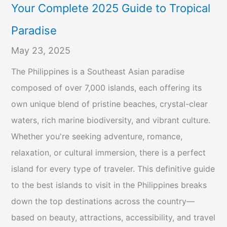
Your Complete 2025 Guide to Tropical
Paradise
May 23, 2025
The Philippines is a Southeast Asian paradise
composed of over 7,000 islands, each offering its
own unique blend of pristine beaches, crystal-clear
waters, rich marine biodiversity, and vibrant culture.
Whether you're seeking adventure, romance,
relaxation, or cultural immersion, there is a perfect
island for every type of traveler. This definitive guide
to the best islands to visit in the Philippines breaks
down the top destinations across the country—
based on beauty, attractions, accessibility, and travel