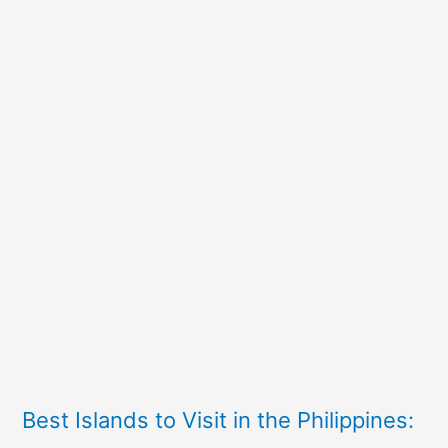
Best Islands to Visit in the Philippines: