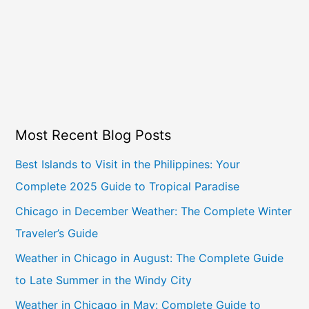
Most Recent Blog Posts
Best Islands to Visit in the Philippines: Your
Complete 2025 Guide to Tropical Paradise
Chicago in December Weather: The Complete Winter
Traveler’s Guide
Weather in Chicago in August: The Complete Guide
to Late Summer in the Windy City
Weather in Chicago in May: Complete Guide to