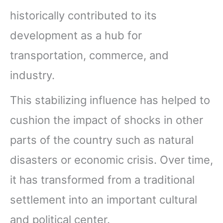
historically contributed to its
development as a hub for
transportation, commerce, and
industry.
This stabilizing influence has helped to
cushion the impact of shocks in other
parts of the country such as natural
disasters or economic crisis. Over time,
it has transformed from a traditional
settlement into an important cultural
and political center.