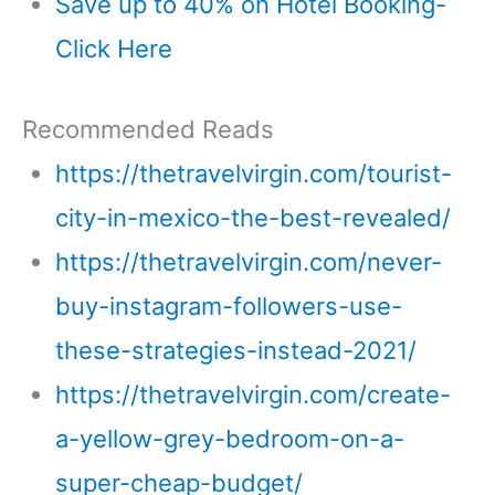
Save up to 40% on Hotel Booking-
Click Here
Recommended Reads
https://thetravelvirgin.com/tourist-
city-in-mexico-the-best-revealed/
https://thetravelvirgin.com/never-
buy-instagram-followers-use-
these-strategies-instead-2021/
https://thetravelvirgin.com/create-
a-yellow-grey-bedroom-on-a-
super-cheap-budget/