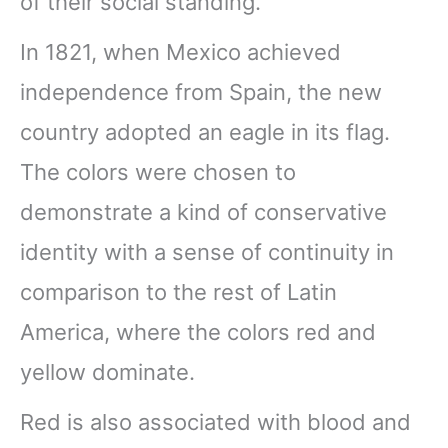
of their social standing.
In 1821, when Mexico achieved
independence from Spain, the new
country adopted an eagle in its flag.
The colors were chosen to
demonstrate a kind of conservative
identity with a sense of continuity in
comparison to the rest of Latin
America, where the colors red and
yellow dominate.
Red is also associated with blood and