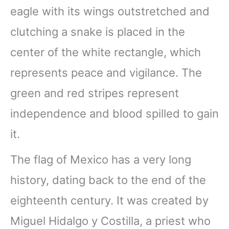
eagle with its wings outstretched and
clutching a snake is placed in the
center of the white rectangle, which
represents peace and vigilance. The
green and red stripes represent
independence and blood spilled to gain
it.
The flag of Mexico has a very long
history, dating back to the end of the
eighteenth century. It was created by
Miguel Hidalgo y Costilla, a priest who