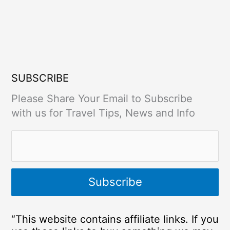
SUBSCRIBE
Please Share Your Email to Subscribe
with us for Travel Tips, News and Info
“This website contains affiliate links. If you