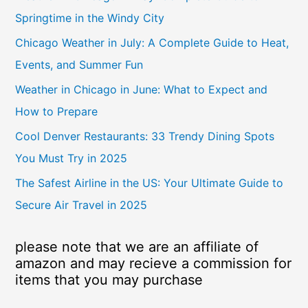
Springtime in the Windy City
Chicago Weather in July: A Complete Guide to Heat,
Events, and Summer Fun
Weather in Chicago in June: What to Expect and
How to Prepare
Cool Denver Restaurants: 33 Trendy Dining Spots
You Must Try in 2025
The Safest Airline in the US: Your Ultimate Guide to
Secure Air Travel in 2025
please note that we are an affiliate of
amazon and may recieve a commission for
items that you may purchase