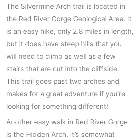
The Silvermine Arch trail is located in
the Red River Gorge Geological Area. It
is an easy hike, only 2.8 miles in length,
but it does have steep hills that you
will need to climb as well as a few
stairs that are cut into the cliffside.
This trail goes past two arches and
makes for a great adventure if you’re
looking for something different!
Another easy walk in Red River Gorge
is the Hidden Arch. It’s somewhat