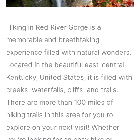
Hiking in Red River Gorge is a
memorable and breathtaking
experience filled with natural wonders.
Located in the beautiful east-central
Kentucky, United States, it is filled with
creeks, waterfalls, cliffs, and trails.
There are more than 100 miles of
hiking trails in this area for you to
explore on your next visit! Whether
you’re looking for an easy hike or