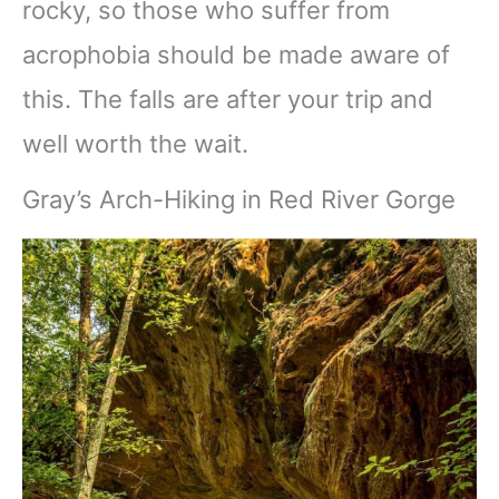
rocky, so those who suffer from
acrophobia should be made aware of
this. The falls are after your trip and
well worth the wait.
Gray’s Arch-Hiking in Red River Gorge