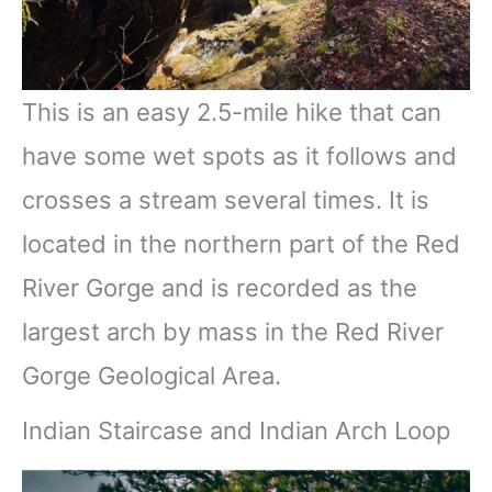
This is an easy 2.5-mile hike that can
have some wet spots as it follows and
crosses a stream several times. It is
located in the northern part of the Red
River Gorge and is recorded as the
largest arch by mass in the Red River
Gorge Geological Area.
Indian Staircase and Indian Arch Loop