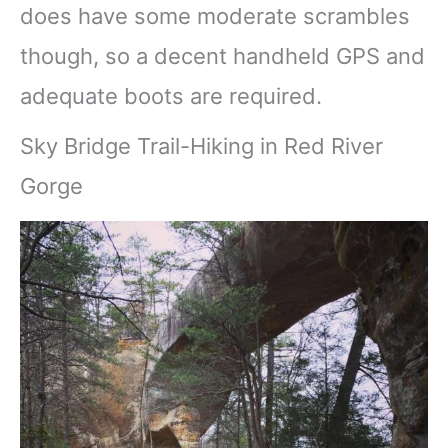
does have some moderate scrambles
though, so a decent handheld GPS and
adequate boots are required.
Sky Bridge Trail-Hiking in Red River
Gorge