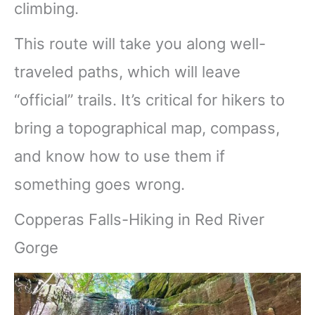
climbing.
This route will take you along well-
traveled paths, which will leave
“official” trails. It’s critical for hikers to
bring a topographical map, compass,
and know how to use them if
something goes wrong.
Copperas Falls-Hiking in Red River
Gorge