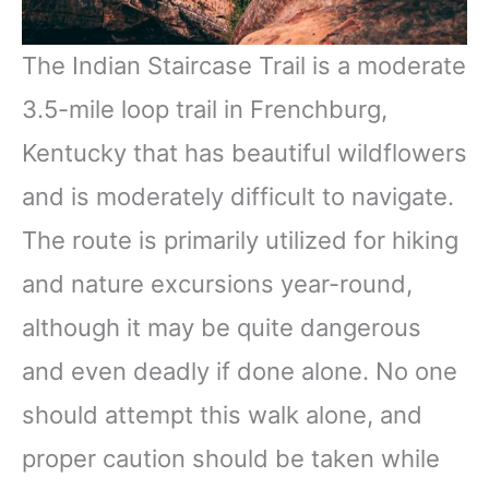
The Indian Staircase Trail is a moderate
3.5-mile loop trail in Frenchburg,
Kentucky that has beautiful wildflowers
and is moderately difficult to navigate.
The route is primarily utilized for hiking
and nature excursions year-round,
although it may be quite dangerous
and even deadly if done alone. No one
should attempt this walk alone, and
proper caution should be taken while