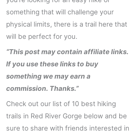
something that will challenge your
physical limits, there is a trail here that
will be perfect for you.
“This post may contain affiliate links.
If you use these links to buy
something we may earn a
commission. Thanks.”
Check out our list of 10 best hiking
trails in Red River Gorge below and be
sure to share with friends interested in