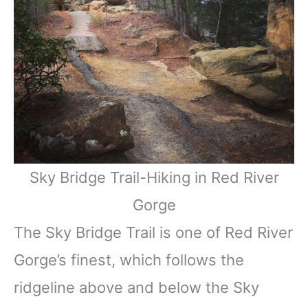
Sky Bridge Trail-Hiking in Red River
Gorge
The Sky Bridge Trail is one of Red River
Gorge’s finest, which follows the
ridgeline above and below the Sky