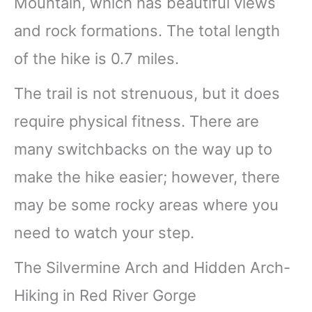
Mountain, which has beautiful views
and rock formations. The total length
of the hike is 0.7 miles.
The trail is not strenuous, but it does
require physical fitness. There are
many switchbacks on the way up to
make the hike easier; however, there
may be some rocky areas where you
need to watch your step.
The Silvermine Arch and Hidden Arch-
Hiking in Red River Gorge