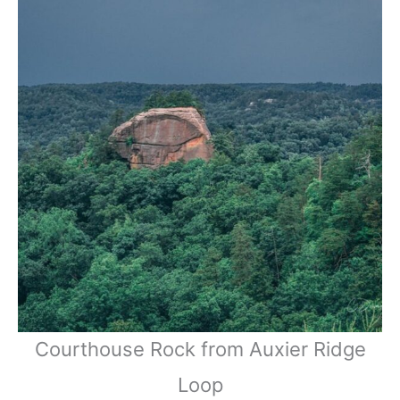
Courthouse Rock from Auxier Ridge
Loop