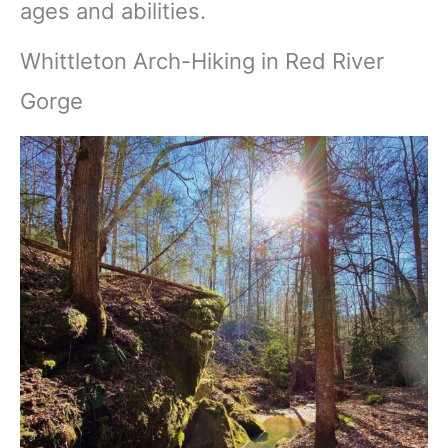
ages and abilities.
Whittleton Arch-Hiking in Red River
Gorge