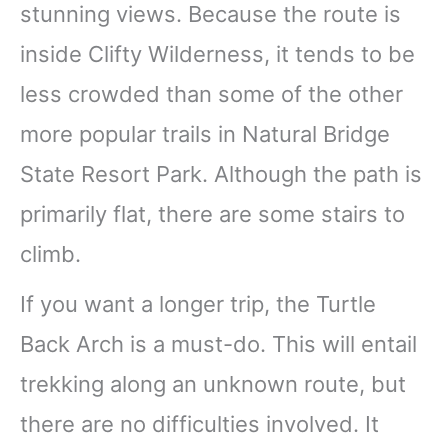
stunning views. Because the route is
inside Clifty Wilderness, it tends to be
less crowded than some of the other
more popular trails in Natural Bridge
State Resort Park. Although the path is
primarily flat, there are some stairs to
climb.
If you want a longer trip, the Turtle
Back Arch is a must-do. This will entail
trekking along an unknown route, but
there are no difficulties involved. It