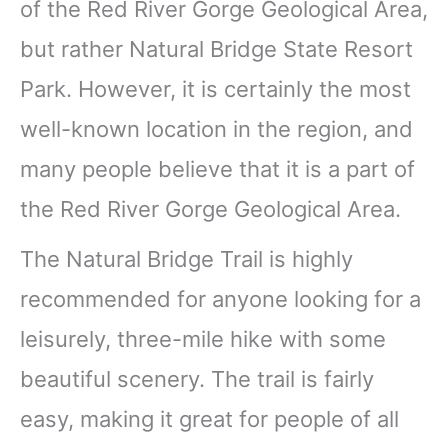
of the Red River Gorge Geological Area,
but rather Natural Bridge State Resort
Park. However, it is certainly the most
well-known location in the region, and
many people believe that it is a part of
the Red River Gorge Geological Area.
The Natural Bridge Trail is highly
recommended for anyone looking for a
leisurely, three-mile hike with some
beautiful scenery. The trail is fairly
easy, making it great for people of all