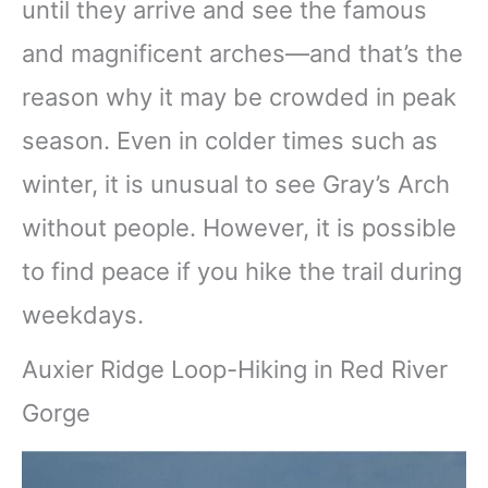
until they arrive and see the famous
and magnificent arches—and that’s the
reason why it may be crowded in peak
season. Even in colder times such as
winter, it is unusual to see Gray’s Arch
without people. However, it is possible
to find peace if you hike the trail during
weekdays.
Auxier Ridge Loop-Hiking in Red River
Gorge