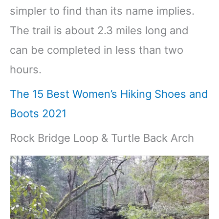
simpler to find than its name implies.
The trail is about 2.3 miles long and
can be completed in less than two
hours.
The 15 Best Women’s Hiking Shoes and
Boots 2021
Rock Bridge Loop & Turtle Back Arch