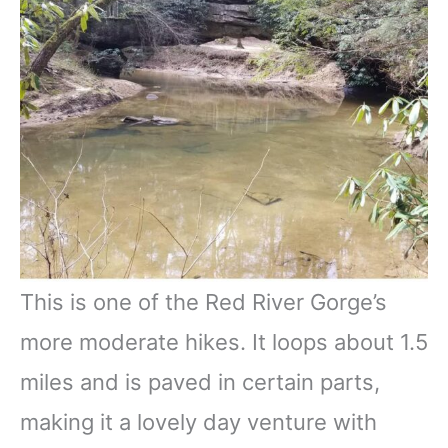
This is one of the Red River Gorge’s
more moderate hikes. It loops about 1.5
miles and is paved in certain parts,
making it a lovely day venture with