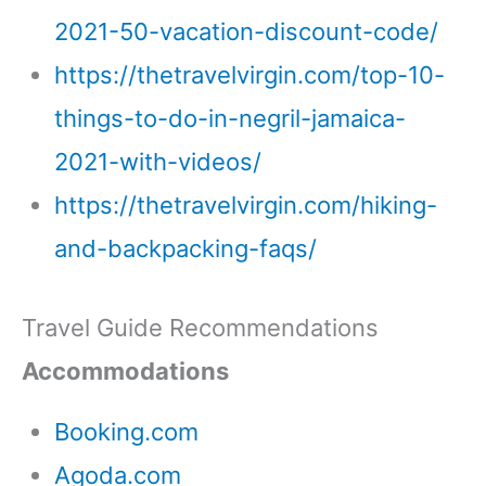
2021-50-vacation-discount-code/
https://thetravelvirgin.com/top-10-
things-to-do-in-negril-jamaica-
2021-with-videos/
https://thetravelvirgin.com/hiking-
and-backpacking-faqs/
Travel Guide Recommendations
Accommodations
Booking.com
Agoda.com