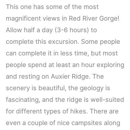
This one has some of the most
magnificent views in Red River Gorge!
Allow half a day (3-6 hours) to
complete this excursion. Some people
can complete it in less time, but most
people spend at least an hour exploring
and resting on Auxier Ridge. The
scenery is beautiful, the geology is
fascinating, and the ridge is well-suited
for different types of hikes. There are
even a couple of nice campsites along