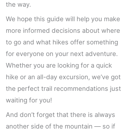
the way.
We hope this guide will help you make
more informed decisions about where
to go and what hikes offer something
for everyone on your next adventure.
Whether you are looking for a quick
hike or an all-day excursion, we’ve got
the perfect trail recommendations just
waiting for you!
And don’t forget that there is always
another side of the mountain — so if