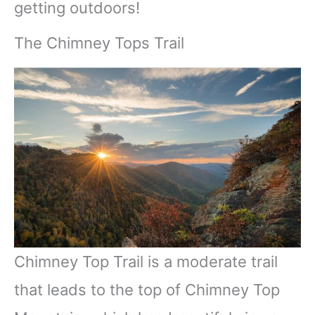
getting outdoors!
The Chimney Tops Trail
Chimney Top Trail is a moderate trail
that leads to the top of Chimney Top