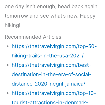
one day isn’t enough, head back again
tomorrow and see what’s new. Happy
hiking!
Recommended Articles
https://thetravelvirgin.com/top-50-
hiking-trails-in-the-usa-2021/
https://thetravelvirgin.com/best-
destination-in-the-era-of-social-
distance-2020-negril-jamaica/
https://thetravelvirgin.com/top-10-
tourist-attractions-in-denmark-