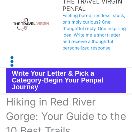
THE TRAVEL VIRGIN
Skip
PENPAL
Feeling bored, restless, stuck,
to
or simply curious? One
content
thoughtful reply. One inspiring
idea. Write me a short letter
and receive a thoughtful
personalized response
Write Your Letter & Pick a
Category-Begin Your Penpal
Journey
Hiking in Red River
Gorge: Your Guide to the
10 Best Trails