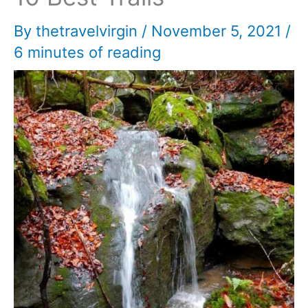
By
thetravelvirgin
/
November 5, 2021
/
6 minutes of reading