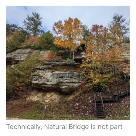
Technically, Natural Bridge is not part