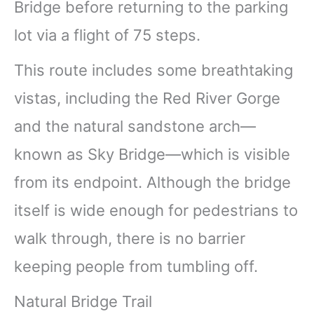
Bridge before returning to the parking
lot via a flight of 75 steps.
This route includes some breathtaking
vistas, including the Red River Gorge
and the natural sandstone arch—
known as Sky Bridge—which is visible
from its endpoint. Although the bridge
itself is wide enough for pedestrians to
walk through, there is no barrier
keeping people from tumbling off.
Natural Bridge Trail