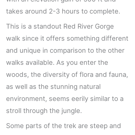
takes around 2-3 hours to complete.
This is a standout Red River Gorge
walk since it offers something different
and unique in comparison to the other
walks available. As you enter the
woods, the diversity of flora and fauna,
as well as the stunning natural
environment, seems eerily similar to a
stroll through the jungle.
Some parts of the trek are steep and