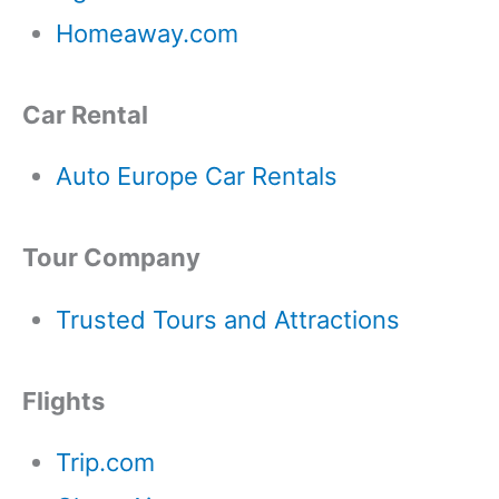
Homeaway.com
Car Rental
Auto Europe Car Rentals
Tour Company
Trusted Tours and Attractions
Flights
Trip.com