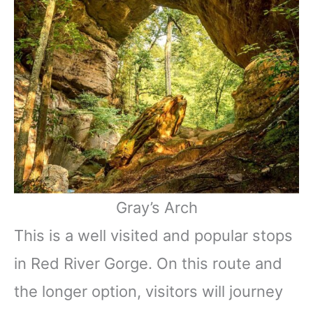
Gray’s Arch
This is a well visited and popular stops
in Red River Gorge. On this route and
the longer option, visitors will journey