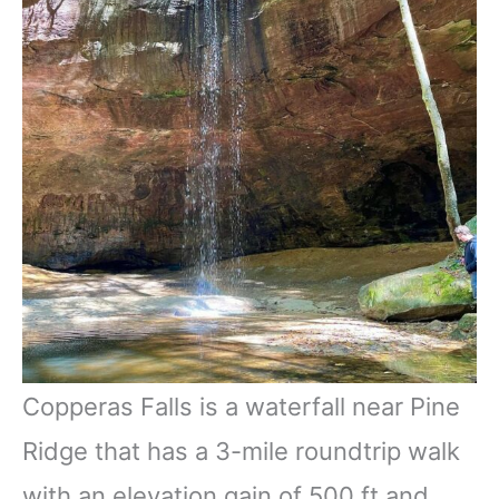
Copperas Falls is a waterfall near Pine
Ridge that has a 3-mile roundtrip walk
with an elevation gain of 500 ft and