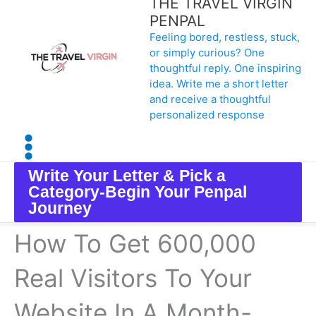
THE TRAVEL VIRGIN
Skip
PENPAL
Feeling bored, restless, stuck,
to
or simply curious? One
content
thoughtful reply. One inspiring
idea. Write me a short letter
and receive a thoughtful
personalized response
Write Your Letter & Pick a
Category-Begin Your Penpal
Journey
How To Get 600,000
Real Visitors To Your
Website In A Month-