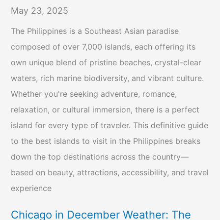
May 23, 2025
The Philippines is a Southeast Asian paradise
composed of over 7,000 islands, each offering its
own unique blend of pristine beaches, crystal-clear
waters, rich marine biodiversity, and vibrant culture.
Whether you're seeking adventure, romance,
relaxation, or cultural immersion, there is a perfect
island for every type of traveler. This definitive guide
to the best islands to visit in the Philippines breaks
down the top destinations across the country—
based on beauty, attractions, accessibility, and travel
experience
Chicago in December Weather: The