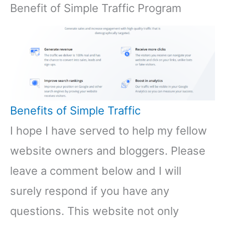
Benefit of Simple Traffic Program
Benefits of Simple Traffic
I hope I have served to help my fellow
website owners and bloggers. Please
leave a comment below and I will
surely respond if you have any
questions. This website not only