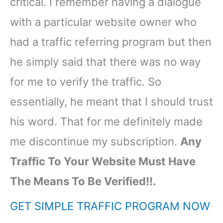
critical. I remember having a dialogue
with a particular website owner who
had a traffic referring program but then
he simply said that there was no way
for me to verify the traffic. So
essentially, he meant that I should trust
his word. That for me definitely made
me discontinue my subscription.
Any
Traffic To Your Website Must Have
The Means To Be Verified!!.
GET SIMPLE TRAFFIC PROGRAM NOW