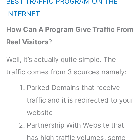
BEST TRAFFIC PROGRAM ON THE
INTERNET
How Can A Program Give Traffic From
Real Visitors
?
Well, it’s actually quite simple. The
traffic comes from 3 sources namely:
Parked Domains that receive
traffic and it is redirected to your
website
Partnership With Website that
has high traffic volumes, some