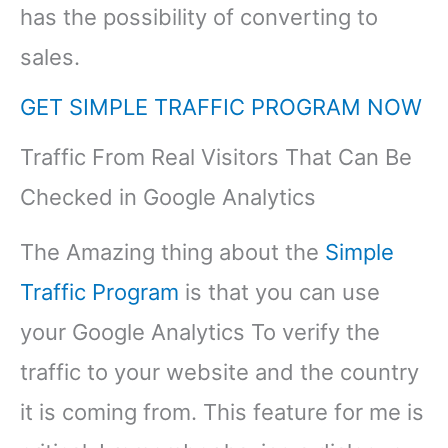
has the possibility of converting to
sales.
GET SIMPLE TRAFFIC PROGRAM NOW
Traffic From Real Visitors That Can Be
Checked in Google Analytics
The Amazing thing about the
Simple
Traffic Program
is that you can use
your Google Analytics To verify the
traffic to your website and the country
it is coming from. This feature for me is