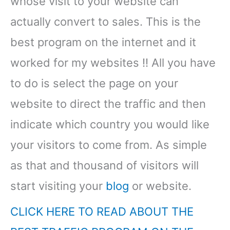
whose visit to your website can
actually convert to sales. This is the
best program on the internet and it
worked for my websites !! All you have
to do is select the page on your
website to direct the traffic and then
indicate which country you would like
your visitors to come from. As simple
as that and thousand of visitors will
start visiting your
blog
or website.
CLICK HERE TO READ ABOUT THE