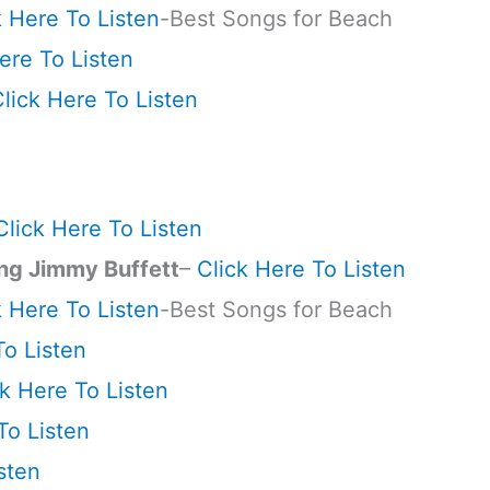
k Here To Listen
-Best Songs for Beach
ere To Listen
lick Here To Listen
Click Here To Listen
ng Jimmy Buffett
–
Click Here To Listen
k Here To Listen
-Best Songs for Beach
To Listen
ck Here To Listen
To Listen
sten