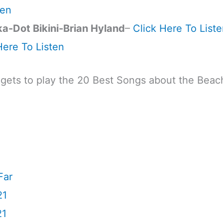
ten
ka-Dot Bikini-Brian Hyland
–
Click Here To List
Here To Listen
dgets to play the 20 Best Songs about the Beac
Far
21
21