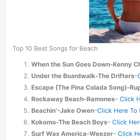
Top 10 Best Songs for Beach
When the Sun Goes Down-Kenny C
Under the Boardwalk-The Drifters
–
Escape (The Pina Colada Song)-Ru
Rockaway Beach-Ramones
–
Click 
Beachin’-Jake Owen
–
Click Here To 
Kokomo-The Beach Boys
–
Click Her
Surf Wax America-Weezer
–
Click H