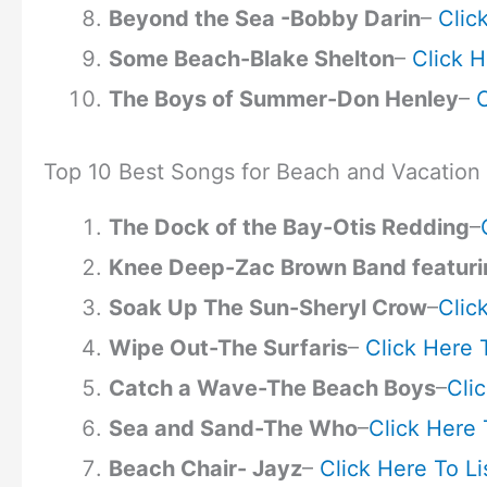
Beyond the Sea -Bobby Darin
–
Clic
Some Beach-Blake Shelton
–
Click H
The Boys of Summer-Don Henley
–
C
Top 10 Best Songs for Beach and Vacation
The Dock of the Bay-Otis Redding
–
Knee Deep-Zac Brown Band featuri
Soak Up The Sun-Sheryl Crow
–
Clic
Wipe Out-The Surfaris
–
Click Here 
Catch a Wave-The Beach Boys
–
Cli
Sea and Sand-The Who
–
Click Here 
Beach Chair- Jayz
–
Click Here To Li