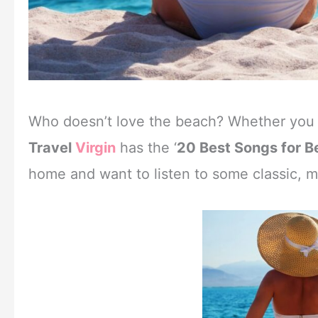
Who doesn’t love the beach? Whether you ar
Travel
Virgin
has the ‘
20 Best Songs for 
home and want to listen to some classic, mod