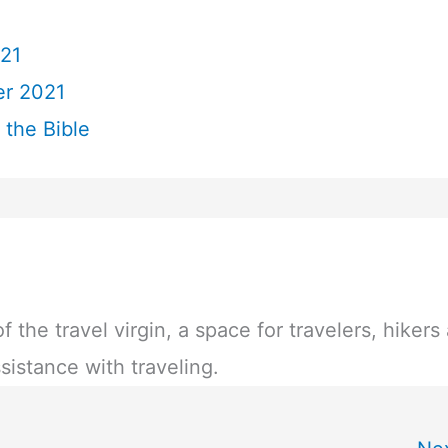
21
r 2021
 the Bible
of the travel virgin, a space for travelers, hikers
sistance with traveling.