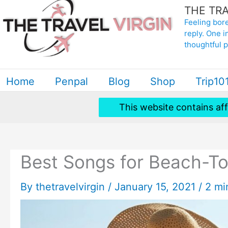
THE TRA
to
Feeling bore
content
reply. One i
thoughtful 
Home
Penpal
Blog
Shop
Trip10
This website contains aff
Best Songs for Beach-To
By
thetravelvirgin
/
January 15, 2021
/
2 mi