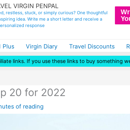
VEL VIRGIN PENPAL
Wr
d, restless, stuck, or simply curious? One thoughtful
Yo
nspiring idea. Write me a short letter and receive a
personalized response
1 Plus
Virgin Diary
Travel Discounts
R
iliate links. If you use these links to buy something
p 20 for 2022
nutes of reading