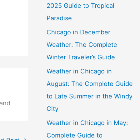
2025 Guide to Tropical
Paradise
Chicago in December
Weather: The Complete
Winter Traveler’s Guide
Weather in Chicago in
August: The Complete Guide
to Late Summer in the Windy
 and
City
Weather in Chicago in May:
Complete Guide to