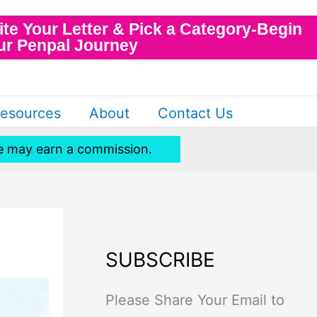
ite Your Letter & Pick a Category-Begin
ur Penpal Journey
esources
About
Contact Us
 we may earn a commission.
SUBSCRIBE
Please Share Your Email to