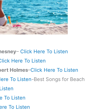
hesney
–
Click Here To Listen
Click Here To Listen
pert Holmes
–
Click Here To Listen
Here To Listen
-Best Songs for Beach
Listen
e To Listen
ere To Listen