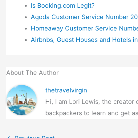
Is Booking.com Legit?
Agoda Customer Service Number 20
Homeaway Customer Service Numbe
Airbnbs, Guest Houses and Hotels in
About The Author
thetravelvirgin
Hi, I am Lori Lewis, the creator 
backpackers to learn and get as