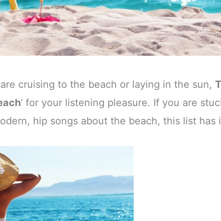
e cruising to the beach or laying in the sun,
Beach
‘ for your listening pleasure. If you are stuc
ern, hip songs about the beach, this list has it