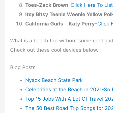
Toes-Zack Brown
–
Click Here To Lis
Itsy Bitsy Teenie Weenie Yellow Pol
California Gurls
–
Katy Perry
–
Click 
What is a beach trip without some cool ga
Check out these cool devices below.
Blog Posts
Nyack Beach State Park
Celebrities at the Beach In 2021-So 
Top 15 Jobs With A Lot Of Travel 20
The 50 Best Road Trip Songs for 20