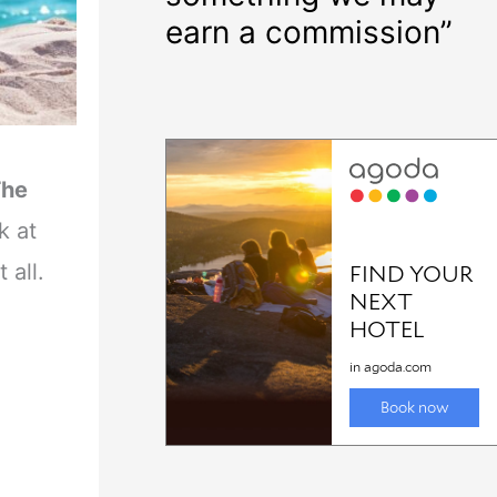
earn a commission”
The
k at
 all.