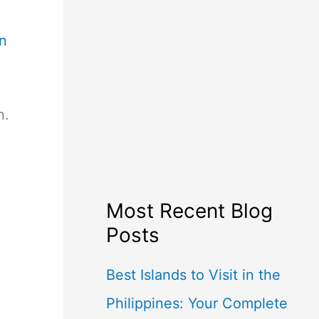
en
h.
Most Recent Blog
Posts
Best Islands to Visit in the
Philippines: Your Complete