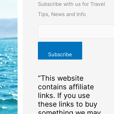
Subscribe with us for Travel
Tips, News and Info
“This website
contains affiliate
links. If you use
these links to buy
something we may