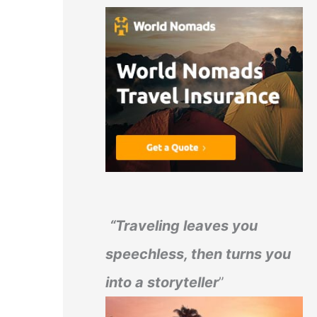
“Traveling leaves you
speechless, then turns you
into a storyteller
”