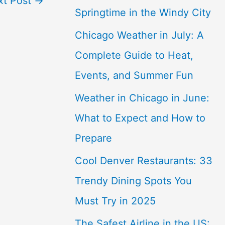
xt Post
→
Springtime in the Windy City
Chicago Weather in July: A
Complete Guide to Heat,
Events, and Summer Fun
Weather in Chicago in June:
What to Expect and How to
Prepare
Cool Denver Restaurants: 33
Trendy Dining Spots You
Must Try in 2025
The Safest Airline in the US: